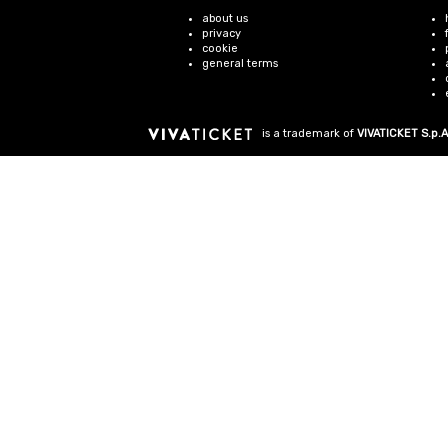
about us
privacy
cookie
general terms
is a trademark of
VIVATICKET S.p.A