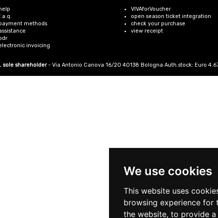
help
VIVAforVoucher
f.a.q.
open season ticket integration
payment methods
check your purchase
assistance
view receipt
odr
electronic invoicing
. sole shareholder
- Via Antonio Canova 16/20 40138 Bologna Auth.stock: Euro 4.675.4
We use cookies
This website uses cookie
browsing experience for 
the website
,
to provide a