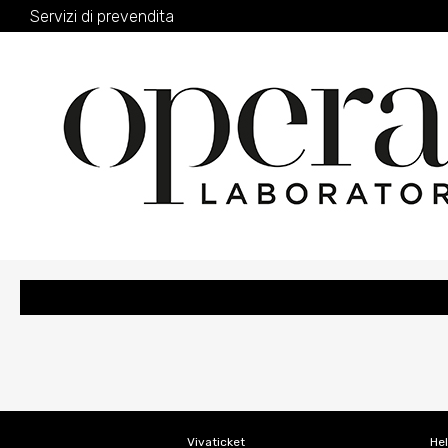
Servizi di prevendita
Vivaticket
He