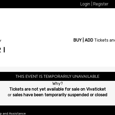
Login
Register
BUY | ADD
Tickets an
THIS EVENT IS TEMPORARILY UNAVAILABLE
Why?
Tickets are not yet available for sale on Vivaticket
or
sales have been temporarily suspended or closed
lp and Assistance