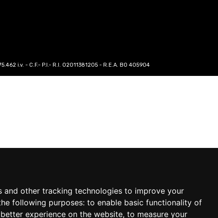
62 i.v. - C.F.- P.I.- R.I. 02011381205 - R.E.A. BO 405904
s and other tracking technologies to improve your
the following purposes:
to enable basic functionality of
 better experience on the website
,
to measure your