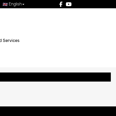
English
d Services